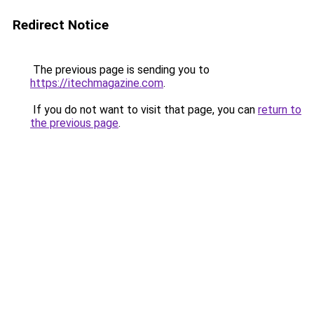
Redirect Notice
The previous page is sending you to
https://itechmagazine.com
.
If you do not want to visit that page, you can
return to
the previous page
.