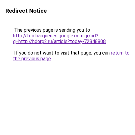
Redirect Notice
The previous page is sending you to
http://toolbarqueries.google.com.gr/url?
q=http://hdorg2.ru/article?today-72848808
.
If you do not want to visit that page, you can
return to
the previous page
.