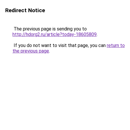
Redirect Notice
The previous page is sending you to
http://hdorg2.ru/article?today-18605809
.
If you do not want to visit that page, you can
return to
the previous page
.