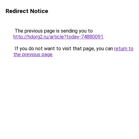
Redirect Notice
The previous page is sending you to
http://hdorg2.ru/article?today-74880091
.
If you do not want to visit that page, you can
return to
the previous page
.