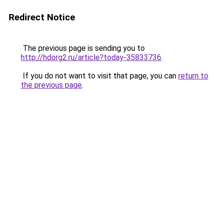
Redirect Notice
The previous page is sending you to
http://hdorg2.ru/article?today-35833736
.
If you do not want to visit that page, you can
return to
the previous page
.