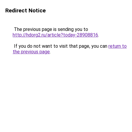
Redirect Notice
The previous page is sending you to
http://hdorg2.ru/article?today-28908816
.
If you do not want to visit that page, you can
return to
the previous page
.