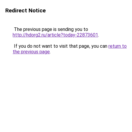
Redirect Notice
The previous page is sending you to
http://hdorg2.ru/article?today-22873601
.
If you do not want to visit that page, you can
return to
the previous page
.