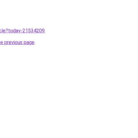
ticle?today-21534209
.
he previous page
.