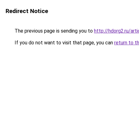
Redirect Notice
The previous page is sending you to
http://hdorg2.ru/ar
If you do not want to visit that page, you can
return to t