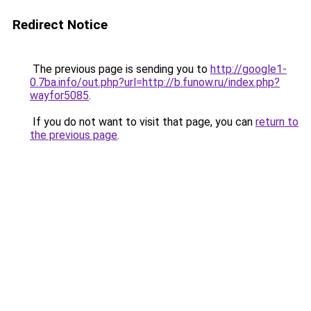
Redirect Notice
The previous page is sending you to
http://google1-
0.7ba.info/out.php?url=http://b.funow.ru/index.php?
wayfor5085
.
If you do not want to visit that page, you can
return to
the previous page
.