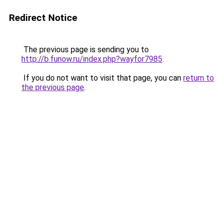
Redirect Notice
The previous page is sending you to
http://b.funow.ru/index.php?wayfor7985
.
If you do not want to visit that page, you can
return to
the previous page
.