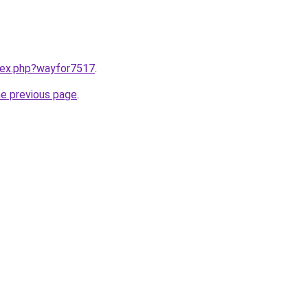
ndex.php?wayfor7517
.
he previous page
.