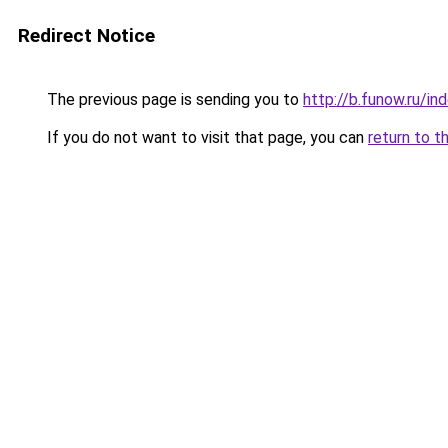
Redirect Notice
The previous page is sending you to
http://b.funow.ru/i
If you do not want to visit that page, you can
return to t