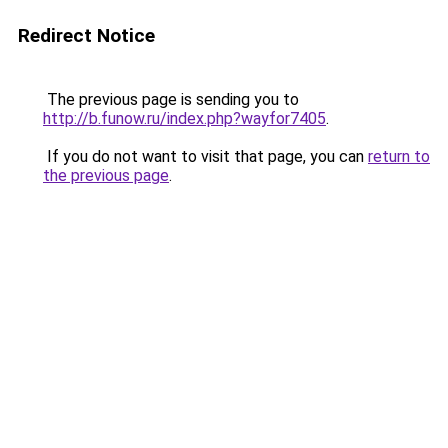
Redirect Notice
The previous page is sending you to
http://b.funow.ru/index.php?wayfor7405
.
If you do not want to visit that page, you can
return to
the previous page
.