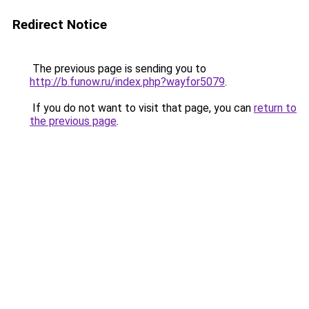
Redirect Notice
The previous page is sending you to
http://b.funow.ru/index.php?wayfor5079
.
If you do not want to visit that page, you can
return to
the previous page
.