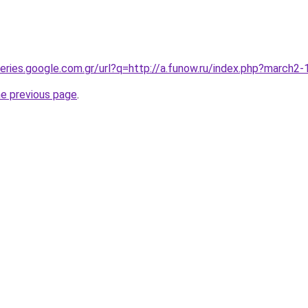
queries.google.com.gr/url?q=http://a.funow.ru/index.php?march
he previous page
.