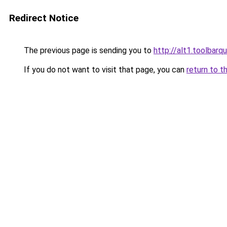
Redirect Notice
The previous page is sending you to
http://alt1.toolbar
If you do not want to visit that page, you can
return to t