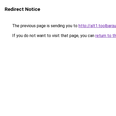
Redirect Notice
The previous page is sending you to
http://alt1.toolbarq
If you do not want to visit that page, you can
return to t