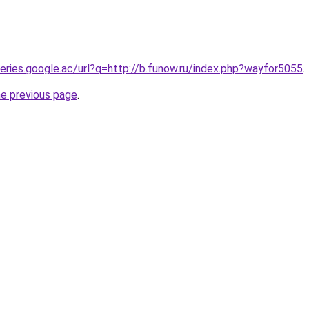
ueries.google.ac/url?q=http://b.funow.ru/index.php?wayfor5055
.
he previous page
.