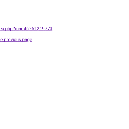
ndex.php?march2-51219773
.
he previous page
.