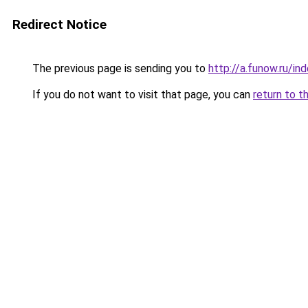
Redirect Notice
The previous page is sending you to
http://a.funow.ru/i
If you do not want to visit that page, you can
return to t