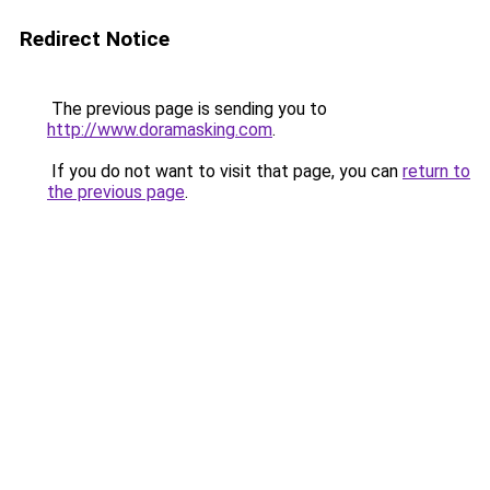
Redirect Notice
The previous page is sending you to
http://www.doramasking.com
.
If you do not want to visit that page, you can
return to
the previous page
.